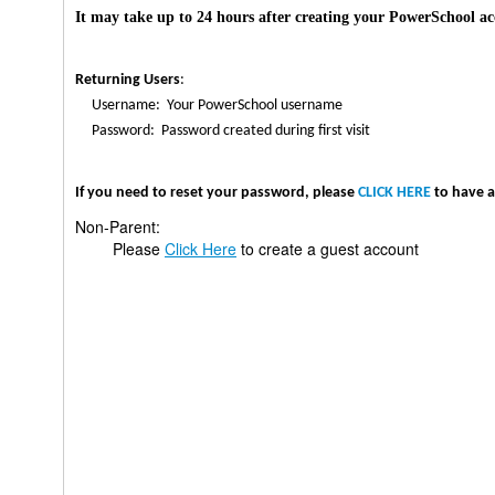
It may take up to 24 hours after creating your PowerSchool acc
Returning Users
:
Username: Your PowerSchool username
Password: Password created during first visit
If you need to reset your password, please
CLICK HERE
to have a
Non-Parent:
Please
Click Here
to create a guest account