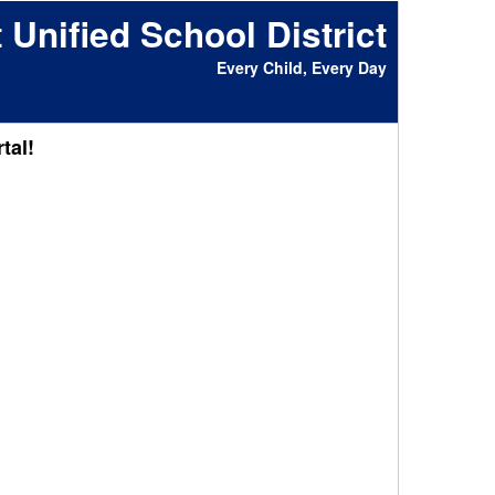
 Unified School District
Every Child, Every Day
tal!