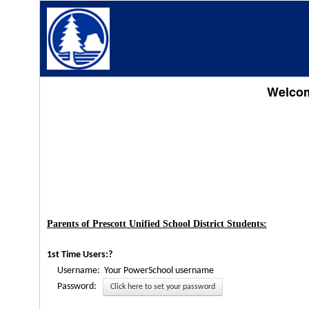
Welcome
Parents of Prescott Unified School District Students:
1st Time Users:?
Username: Your PowerSchool username
Password:
Click here to set your password