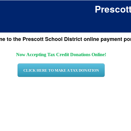
Prescott
 to the Prescott School District online payment por
Now Accepting Tax Credit Donations Online!
CLICK HERE TO MAKE A TAX DONATION