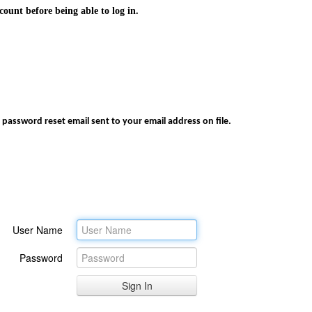
ount before being able to log in.
 password reset email sent to your email address on file.
User Name
Password